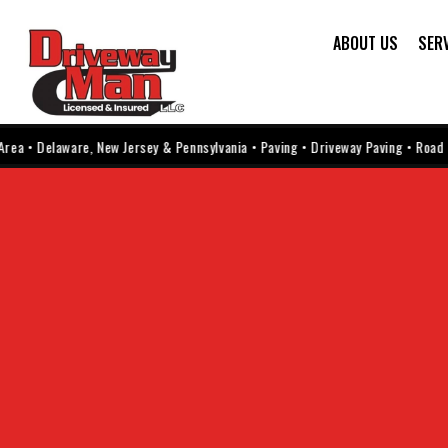
ABOUT US
SER
 Delaware, New Jersey & Pennsylvania • Paving • Driveway Paving • Road Paving