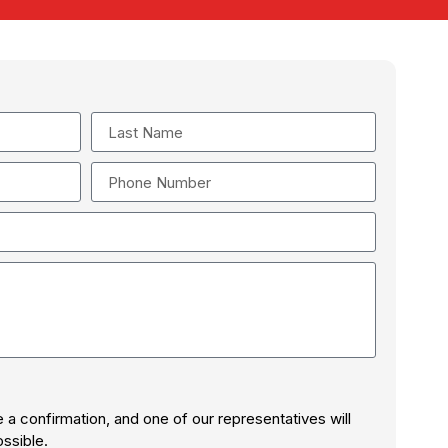
ve a confirmation, and one of our representatives will
ssible.