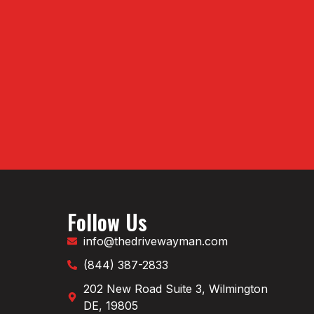
Follow Us
info@thedrivewayman.com
(844) 387-2833
202 New Road Suite 3, Wilmington
DE, 19805