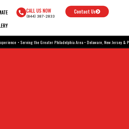
CALL US NOW
Contact Us
MATE
(844) 387-2833
LERY
ence
• Serving the Greater Philadelphia Area • Delaware, New Jersey & Pennsyl