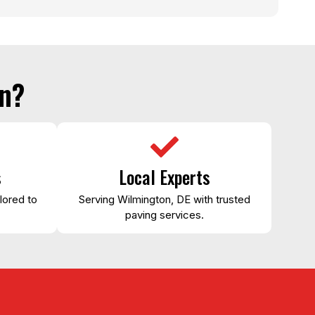
n?
s
Local Experts
lored to
Serving Wilmington, DE with trusted
paving services.