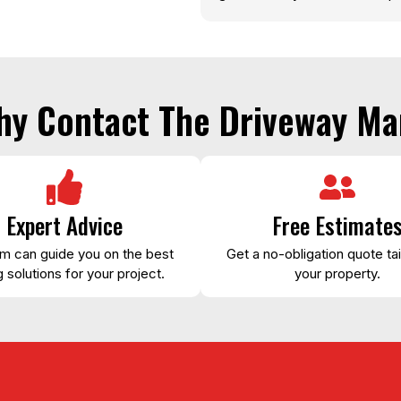
hy Contact The Driveway Ma
Expert Advice
Free Estimate
m can guide you on the best
Get a no-obligation quote tai
 solutions for your project.
your property.