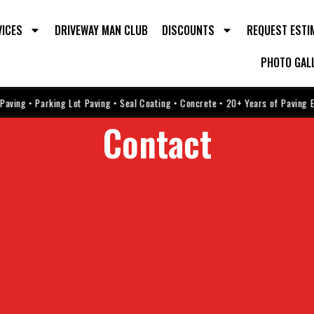
VICES
DRIVEWAY MAN CLUB
DISCOUNTS
REQUEST ESTI
PHOTO GAL
 • Parking Lot Paving • Seal Coating • Concrete • 20+ Years of Paving Experi
Contact