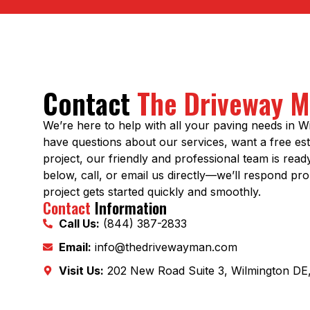
Contact
The Driveway 
We’re here to help with all your paving needs in 
have questions about our services, want a free est
project, our friendly and professional team is read
below, call, or email us directly—we’ll respond pr
project gets started quickly and smoothly.
Contact
Information
Call Us:
(844) 387-2833
Email:
info@thedrivewayman.com
Visit Us:
202 New Road Suite 3, Wilmington DE