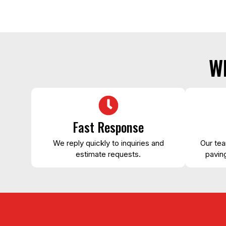
W
Fast Response
We reply quickly to inquiries and
Our tea
estimate requests.
paving