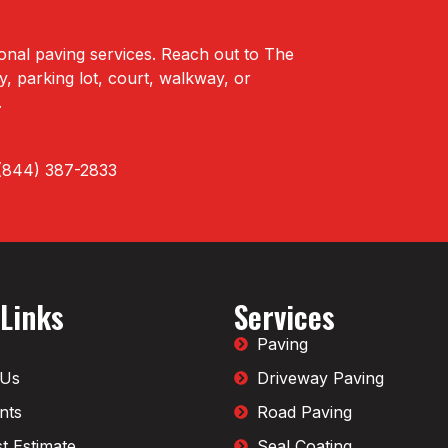
onal paving services. Reach out to The
 parking lot, court, walkway, or
.
t (844) 387-2833
 Links
Services
Paving
 Us
Driveway Paving
nts
Road Paving
t Estimate
Seal Coating