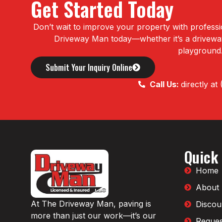
Get Started Today
Don’t wait to improve your property with professi
Driveway Man today—whether it’s a driveway,
playground
Submit Your Inquiry Online
Call Us:
directly a
Quick
Home
About
At The Driveway Man, paving is
Discou
more than just our work—it’s our
Reques