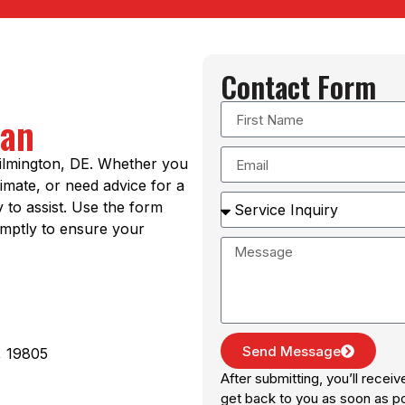
Contact Form
Man
Wilmington, DE. Whether you
imate, or need advice for a
y to assist. Use the form
omptly to ensure your
Send Message
, 19805
After submitting, you’ll recei
get back to you as soon as po