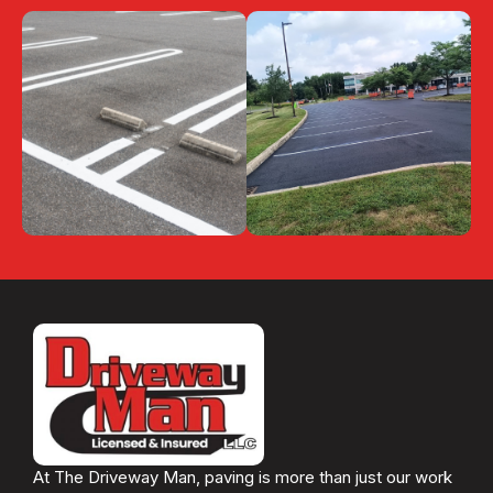
At The Driveway Man, paving is more than just our work