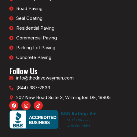
Road Paving
Seal Coating
Residential Paving
Commercial Paving
Parking Lot Paving
Concrete Paving
Follow Us
info@thedrivewayman.com
(844) 387-2833
202 New Road Suite 3, Wilmington DE, 19805