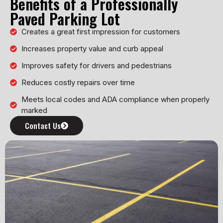
Benefits of a Professionally
Paved Parking Lot
Creates a great first impression for customers
Increases property value and curb appeal
Improves safety for drivers and pedestrians
Reduces costly repairs over time
Meets local codes and ADA compliance when properly
marked
Contact Us