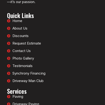
—it’s our passion.
Quick Links
Home
About Us
Discounts
Request Estimate
Contact Us
Photo Gallery
Testimonials
Synchrony Financing
Driveway Man Club
Services
Paving
Driveway Paving