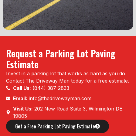
Request a Parking Lot Paving
Estimate
Invest in a parking lot that works as hard as you do.
Contact The Driveway Man today for a free estimate.
Call Us:
(844) 387-2833
Email:
info@thedrivewayman.com
Visit Us:
202 New Road Suite 3, Wilmington DE,
19805
Get a Free Parking Lot Paving Estimate