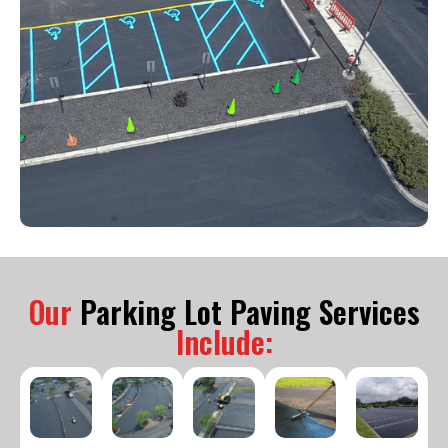
Our
Parking Lot Paving Services
Include: