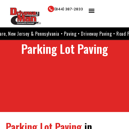
(844) 387-2833
Jersey & Pennsylvania • Paving • Driveway Paving • Road Paving • P
Parking Lot Paving
Parking Lot Paving
in