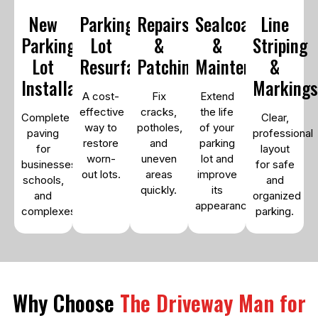
New
Parking
Repairs
Sealcoating
Line
Parking
Lot
&
&
Striping
Lot
Resurfacing
Patching
Maintenance
&
Installation
Marking
A cost-
Fix
Extend
effective
cracks,
the life
Complete
Clear,
way to
potholes,
of your
paving
professional
restore
and
parking
for
layout
worn-
uneven
lot and
businesses,
for safe
out lots.
areas
improve
schools,
and
quickly.
its
and
organized
appearance.
complexes.
parking.
Why Choose
The Driveway Man for