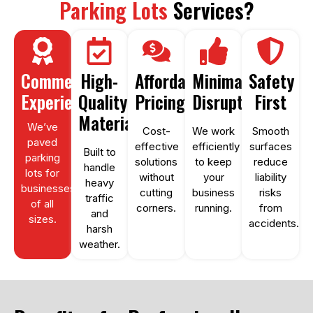
Parking Lots
Services?
Commercial
High-
Affordable
Minimal
Safety
Experience
Quality
Pricing
Disruption
First
Materials
We’ve
Cost-
We work
Smooth
paved
effective
efficiently
surfaces
Built to
parking
solutions
to keep
reduce
handle
lots for
without
your
liability
heavy
businesses
cutting
business
risks
traffic
of all
corners.
running.
from
and
sizes.
accidents.
harsh
weather.