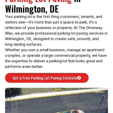
Wilmington, DE
Your parking lot is the first thing customers, tenants, and
visitors see—it’s more than just a space to park, it’s a
reflection of your business or property. At The Driveway
Man, we provide professional parking lot paving services in
Wilmington, DE, designed to create safe, smooth, and
long-lasting surfaces.
Whether you own a small business, manage an apartment
complex, or operate a large commercial property, we have
the expertise to deliver a parking lot that looks great and
performs even better.
Get a Free Parking Lot Paving Estimate